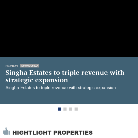
REVIEW
Singha Estates to triple revenue with
strategic expansion
Singha Estates to triple revenue with strategic expansion
HIGHTLIGHT PROPERTIES