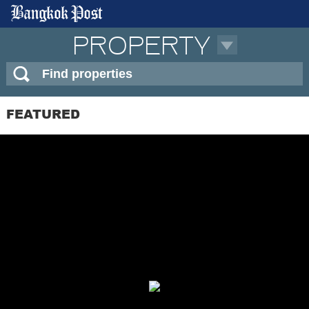
PROPERTY
FEATURED
APARTMENT
BUILDING